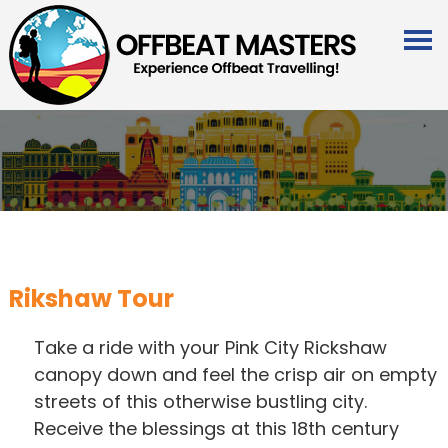
Rikshaw Tour
Take a ride with your Pink City Rickshaw
canopy down and feel the crisp air on empty
streets of this otherwise bustling city.
Receive the blessings at this 18th century