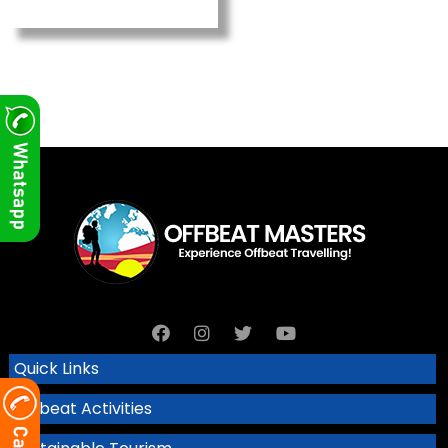
Quick Links
Offbeat Activities