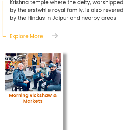
Krishna temple where the deity, worshipped
by the erstwhile royal family, is also revered
by the Hindus in Jaipur and nearby areas.
Explore More
Morning Rickshaw &
Markets